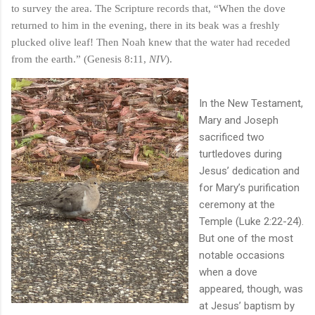
to survey the area. The Scripture records that, “When the dove
returned to him in the evening, there in its beak was a freshly
plucked olive leaf! Then Noah knew that the water had receded
from the earth.” (Genesis 8:11,
NIV
).
In the New Testament,
Mary and Joseph
sacrificed two
turtledoves during
Jesus’ dedication and
for Mary’s purification
ceremony at the
Temple (Luke 2:22-24).
But one of the most
notable occasions
when a dove
appeared, though, was
at Jesus’ baptism by