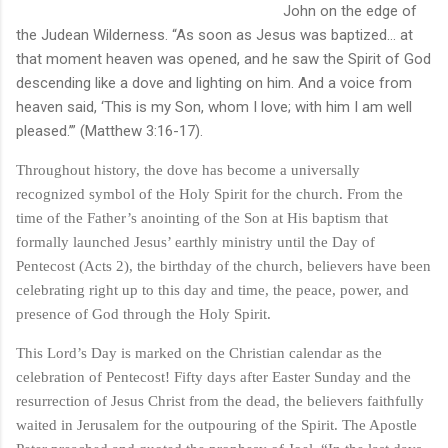
John on the edge of
the Judean Wilderness. “As soon as Jesus was baptized… at
that moment heaven was opened, and he saw the Spirit of God
descending like a dove and lighting on him. And a voice from
heaven said, ‘This is my Son, whom I love; with him I am well
pleased.’” (Matthew 3:16-17).
Throughout history, the dove has become a universally
recognized symbol of the Holy Spirit for the church. From the
time of the Father’s anointing of the Son at His baptism that
formally launched Jesus’ earthly ministry until the Day of
Pentecost (Acts 2), the birthday of the church, believers have been
celebrating right up to this day and time, the peace, power, and
presence of God through the Holy Spirit.
This Lord’s Day is marked on the Christian calendar as the
celebration of Pentecost! Fifty days after Easter Sunday and the
resurrection of Jesus Christ from the dead, the believers faithfully
waited in Jerusalem for the outpouring of the Spirit. The Apostle