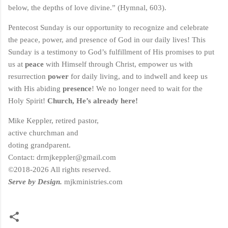
below, the depths of love divine.” (Hymnal, 603).
Pentecost Sunday is our opportunity to recognize and celebrate
the peace, power, and presence of God in our daily lives! This
Sunday is a testimony to God’s fulfillment of His promises to put
us at
peace
with Himself through Christ, empower us with
resurrection
power
for daily living, and to indwell and keep us
with His abiding
presence
! We no longer need to wait for the
Holy Spirit!
Church, He’s already here!
Mike Keppler, retired pastor,
active churchman and
doting grandparent.
Contact: drmjkeppler@gmail.com
©2018-2026 All rights reserved.
Serve by Design.
mjkministries.com