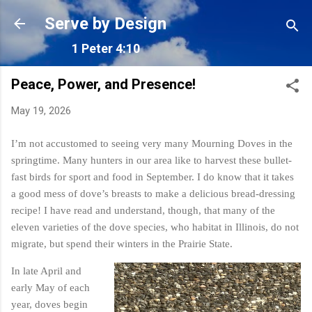
Skip to main content
Serve by Design
1 Peter 4:10
Peace, Power, and Presence!
May 19, 2026
I’m not accustomed to seeing very many Mourning Doves in the
springtime. Many hunters in our area like to harvest these bullet-
fast birds for sport and food in September. I do know that it takes
a good mess of dove’s breasts to make a delicious bread-dressing
recipe! I have read and understand, though, that many of the
eleven varieties of the dove species, who habitat in Illinois, do not
migrate, but spend their winters in the Prairie State.
In late April and
early May of each
year, doves begin