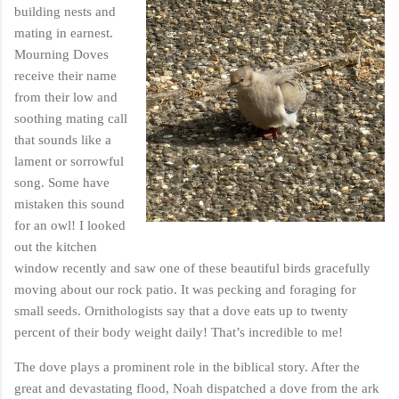
building nests and
mating in earnest.
Mourning Doves
receive their name
from their low and
soothing mating call
that sounds like a
lament or sorrowful
song. Some have
mistaken this sound
for an owl! I looked
out the kitchen
window recently and saw one of these beautiful birds gracefully
moving about our rock patio. It was pecking and foraging for
small seeds. Ornithologists say that a dove eats up to twenty
percent of their body weight daily! That’s incredible to me!
The dove plays a prominent role in the biblical story. After the
great and devastating flood, Noah dispatched a dove from the ark