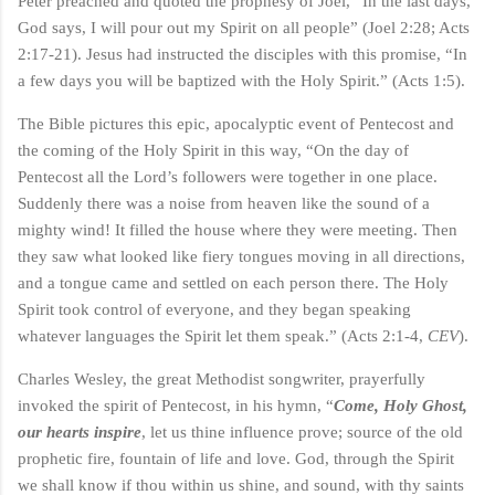
Peter preached and quoted the prophesy of Joel, “In the last days,
God says, I will pour out my Spirit on all people” (Joel 2:28; Acts
2:17-21). Jesus had instructed the disciples with this promise, “In
a few days you will be baptized with the Holy Spirit.” (Acts 1:5).
The Bible pictures this epic, apocalyptic event of Pentecost and
the coming of the Holy Spirit in this way, “On the day of
Pentecost all the Lord’s followers were together in one place.
Suddenly there was a noise from heaven like the sound of a
mighty wind! It filled the house where they were meeting. Then
they saw what looked like fiery tongues moving in all directions,
and a tongue came and settled on each person there. The Holy
Spirit took control of everyone, and they began speaking
whatever languages the Spirit let them speak.” (Acts 2:1-4,
CEV
).
Charles Wesley, the great Methodist songwriter, prayerfully
invoked the spirit of Pentecost, in his hymn, “
Come, Holy Ghost,
our hearts inspire
, let us thine influence prove; source of the old
prophetic fire, fountain of life and love. God, through the Spirit
we shall know if thou within us shine, and sound, with thy saints