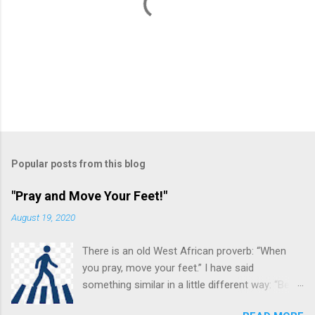
P
o
s
t
Popular posts from this blog
a
C
"Pray and Move Your Feet!"
o
m
August 19, 2020
m
e
There is an old West African proverb: “When
n
t
you pray, move your feet.” I have said
something similar in a little different way: “Be
careful in your praying. You may be (and often