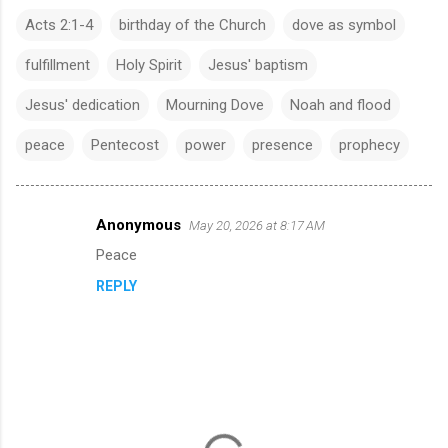
Acts 2:1-4
birthday of the Church
dove as symbol
fulfillment
Holy Spirit
Jesus' baptism
Jesus' dedication
Mourning Dove
Noah and flood
peace
Pentecost
power
presence
prophecy
Anonymous
May 20, 2026 at 8:17 AM
C
Peace
o
REPLY
m
m
e
n
t
s