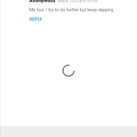
s
Anonymous
May 6, 2025 at 8:50 PM
Me too. I try to do better but keep slipping
REPLY
P
o
s