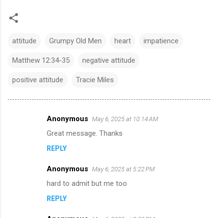
attitude
Grumpy Old Men
heart
impatience
Matthew 12:34-35
negative attitude
positive attitude
Tracie Miles
Anonymous
May 6, 2025 at 10:14 AM
C
Great message. Thanks
o
REPLY
m
m
Anonymous
May 6, 2025 at 5:22 PM
e
hard to admit but me too
n
REPLY
t