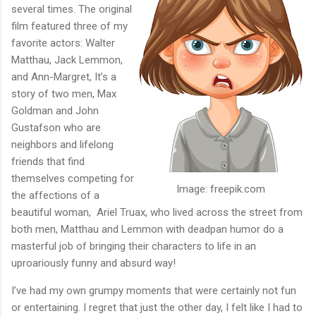
several times. The original
film featured three of my
favorite actors: Walter
Matthau, Jack Lemmon,
and Ann-Margret, It’s a
story of two men, Max
Goldman and John
Gustafson who are
neighbors and lifelong
friends that find
themselves competing for
Image: freepik.com
the affections of a
beautiful woman,
Ariel Truax, who lived across the street from
both men, Matthau and Lemmon with deadpan humor do a
masterful job of bringing their characters to life in an
uproariously funny and absurd way!
I’ve had my own grumpy moments that were certainly not fun
or entertaining. I regret that just the other day, I felt like I had to