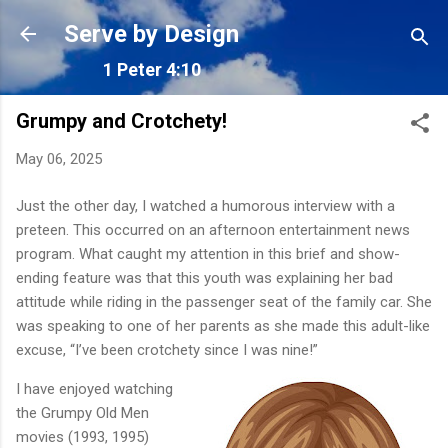
Skip to main content
Serve by Design
1 Peter 4:10
Grumpy and Crotchety!
May 06, 2025
Just the other day, I watched a humorous interview with a
preteen. This occurred on an afternoon entertainment news
program. What caught my attention in this brief and show-
ending feature was that this youth was explaining her bad
attitude while riding in the passenger seat of the family car. She
was speaking to one of her parents as she made this adult-like
excuse, “I’ve been crotchety since I was nine!”
I have enjoyed watching
the Grumpy Old Men
movies (1993, 1995)