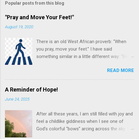
t
Popular posts from this blog
a
C
"Pray and Move Your Feet!"
o
m
August 19, 2020
m
e
There is an old West African proverb: “When
n
t
you pray, move your feet.” I have said
something similar in a little different way: “Be
careful in your praying. You may be (and often
READ MORE
are!) the answer to your own prayer.” Others
see this almost as a command to “Put feet to
your prayers!” What do we mean by these
A Reminder of Hope!
various sayings? Prayer is not just an important
June 24, 2025
spiritual discipline for the Christian, it often
leads to an “in the flesh” response and
After all these years, I am still filled with joy and
connection between the pray-er and the prayer
feel a childlike giddiness when I see one of
request. Prayer and Action! pngimg.com While
God’s colorful “bows” arcing across the sky. I
prayer is one of the spiritual disciplines, this
can’t count how many times I have invited
doesn't mean it is just an academic, theoretical