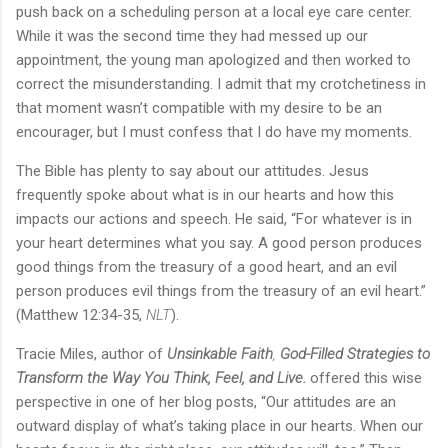
push back on a scheduling person at a local eye care center.
While it was the second time they had messed up our
appointment, the young man apologized and then worked to
correct the misunderstanding. I admit that my crotchetiness in
that moment wasn’t compatible with my desire to be an
encourager, but I must confess that I do have my moments.
The Bible has plenty to say about our attitudes. Jesus
frequently spoke about what is in our hearts and how this
impacts our actions and speech. He said, “For whatever is in
your heart determines what you say. A good person produces
good things from the treasury of a good heart, and an evil
person produces evil things from the treasury of an evil heart.”
(Matthew 12:34-35,
NLT
).
Tracie Miles, author of
Unsinkable Faith
,
God-Filled Strategies to
Transform the Way You Think, Feel, and Live.
offered this wise
perspective in one of her blog posts, “Our attitudes are an
outward display of what’s taking place in our hearts. When our