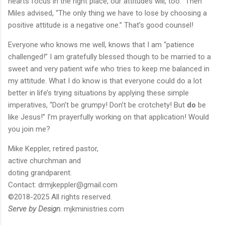
hearts focus in the right place, our attitudes will, too.” Then
Miles advised, “The only thing we have to lose by choosing a
positive attitude is a negative one.” That’s good counsel!
Everyone who knows me well, knows that I am “patience
challenged!” I am gratefully blessed though to be married to a
sweet and very patient wife who tries to keep me balanced in
my attitude. What I do know is that everyone could do a lot
better in life’s trying situations by applying these simple
imperatives, “Don’t be grumpy! Don’t be crotchety! But
do
be
like Jesus!” I’m prayerfully working on that application! Would
you join me?
Mike Keppler, retired pastor,
active churchman and
doting grandparent.
Contact: drmjkeppler@gmail.com
©2018-2025 All rights reserved.
Serve by Design.
mjkministries.com