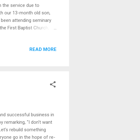
n the service due to
th our 13-month old son,
y been attending seminary
he First Baptist Church,
rn out, my office would be
rk-day lives would be
READ MORE
une 8, 1929 - May 12, 2020
 Today, she would have the
ut computers, WiFi/ Internet
and successful business in
y remarking, "I don't want
et's rebuild something
ryone go in the hope of re-