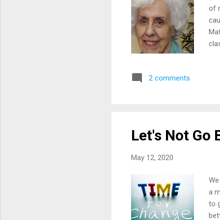
of 
cau
Mat
cla
Gra
adj
2 comments
ine
Alt
tit
ser
Let's Not Go 
May 12, 2020
We 
a m
to 
bet