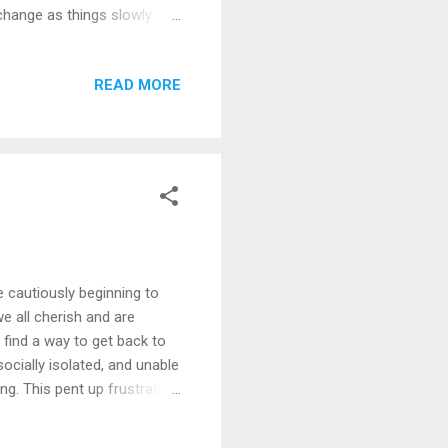
 change as things slowly
s inevitable and becoming
 not be returning to the
READ MORE
ntibody therapies. So, what
y speculate that things will
e cautiously beginning to
e all cherish and are
 find a way to get back to
ocially isolated, and unable
ng. This pent up frustration
aves to make the evening
s cherish our freedoms