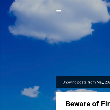
Showing posts from May, 20
P
o
s
Beware of Fi
t
s