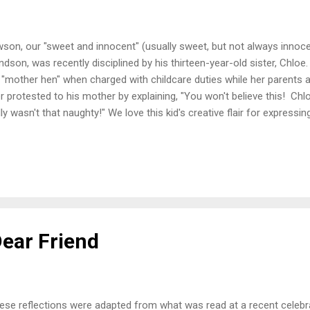
son, our "sweet and innocent" (usually sweet, but not always innoce
ndson, was recently disciplined by his thirteen-year-old sister, Chloe.
 "mother hen" when charged with childcare duties while her parents ar
er protested to his mother by explaining, "You won't believe this! Chl
lly wasn't that naughty!" We love this kid's creative flair for express
to be a politician... or a preacher! I've seen some televised images of
ly days of "unofficial summer" who are attempting to finesse their 
ial distancing. It appears that after weeks and months of social shu
t-up anger could not be held back any longer. Bill McKenzie, a local p
interesting interpretation of what...
Dear Friend
ese reflections were adapted from what was read at a recent celebrat