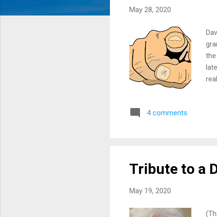
May 28, 2020
Daw
gra
the
lat
rea
up 
ear
4 comments
soc
pen
an 
Tribute to a 
May 19, 2020
(Th