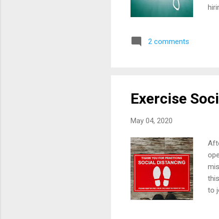
hir
beg
our
2 comments
"ol
wil
be 
Exercise Soci
May 04, 2020
Aft
ope
mis
thi
to 
has
new