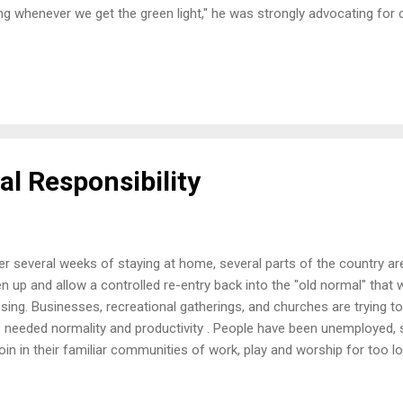
ing whenever we get the green light," he was strongly advocating for
in to reopen in his city. Image compliments of lifehack.org Change i
 new reality. I've heard many comments in the past weeks that we will
d normal" without substantial medical intervention like a vaccine or a
l things look like in the future? What should they look like? We can onl
different as we move forward. There are the familiar protocols of ...
al Responsibility
er several weeks of staying at home, several parts of the country ar
n up and allow a controlled re-entry back into the "old normal" that w
sing. Businesses, recreational gatherings, and churches are trying to
s needed normality and productivity . People have been unemployed, s
join in their familiar communities of work, play and worship for too lo
 resulted in some push back and protests that have made enough w
s. Image compliments of Jon Tyson www.splash.com We American