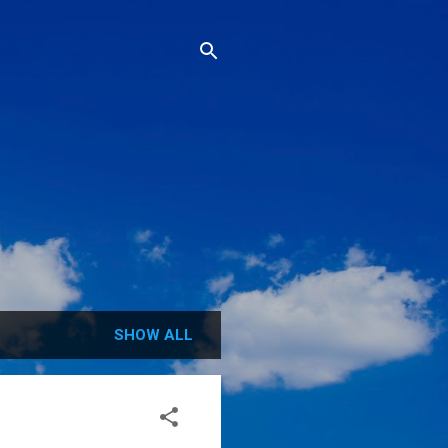
SHOW ALL