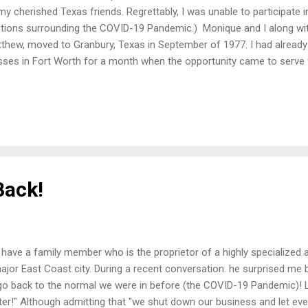
my cherished Texas friends. Regrettably, I was unable to participate i
tions surrounding the COVID-19 Pandemic.) Monique and I along wi
thew, moved to Granbury, Texas in September of 1977. I had alread
sses in Fort Worth for a month when the opportunity came to serve t
nbury as an Associate Pastor of Education/ Outreach. As it would tu
acent to the work space of the church's secretary, Kitty Best. Our wo
xtricably connected for the next seven and a half years. Kitty Best J
hough Kitty was the church's only secretary, she was so much more!
le Administrative Assistant. She managed our office and did so witho
vice, or any of...
Back!
have a family member who is the proprietor of a highly specialized 
ajor East Coast city. During a recent conversation. he surprised me b
go back to the normal we were in before (the COVID-19 Pandemic)! L
ter!" Although admitting that "we shut down our business and let eve