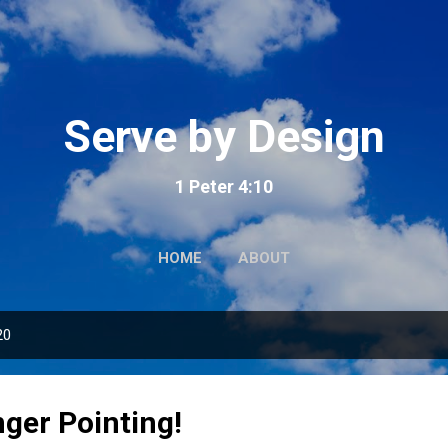
Skip to main content
Serve by Design
1 Peter 4:10
HOME
ABOUT
20
nger Pointing!