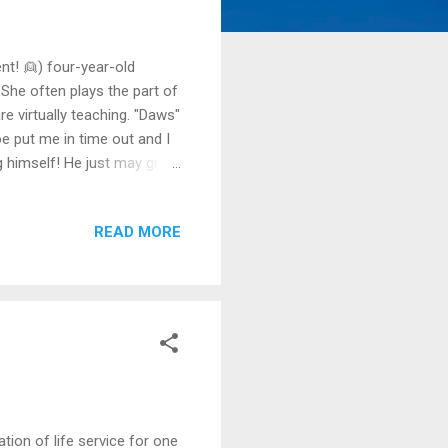
nt! 👱) four-year-old
 She often plays the part of
e virtually teaching. "Daws"
oe put me in time out and I
ing himself! He just may grow
 adults at play during these
way around the need for
READ MORE
tdown, the tidal wave of
rofessional therapist, had
ion of life service for one