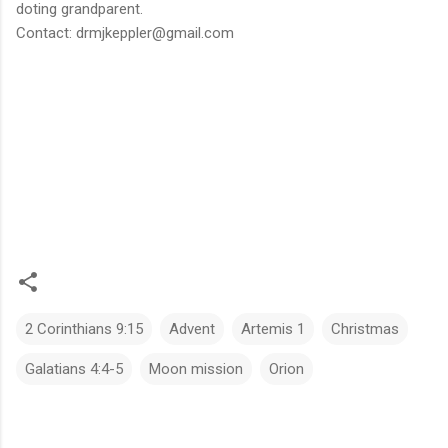
doting grandparent.
Contact: drmjkeppler@gmail.com
2 Corinthians 9:15
Advent
Artemis 1
Christmas
Galatians 4:4-5
Moon mission
Orion
C
o