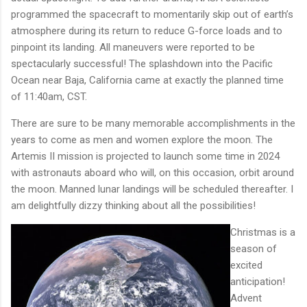
programmed the spacecraft to momentarily skip out of earth’s
atmosphere during its return to reduce G-force loads and to
pinpoint its landing. All maneuvers were reported to be
spectacularly successful! The splashdown into the Pacific
Ocean near Baja, California came at exactly the planned time
of 11:40am, CST.
There are sure to be many memorable accomplishments in the
years to come as men and women explore the moon. The
Artemis II mission is projected to launch some time in 2024
with astronauts aboard who will, on this occasion, orbit around
the moon. Manned lunar landings will be scheduled thereafter. I
am delightfully dizzy thinking about all the possibilities!
Christmas is a
season of
excited
anticipation!
Advent