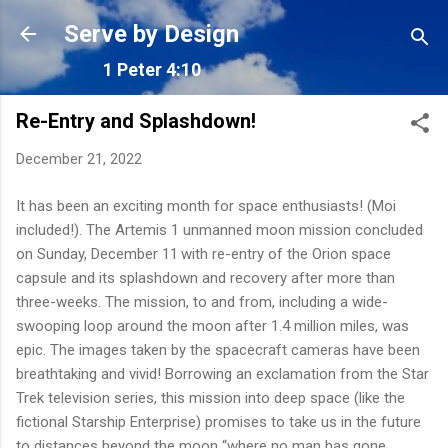
Skip to main content
Serve by Design
1 Peter 4:10
Re-Entry and Splashdown!
December 21, 2022
It has been an exciting month for space enthusiasts! (Moi
included!). The Artemis 1 unmanned moon mission concluded
on Sunday, December 11
with re-entry of the Orion space
capsule and its splashdown and recovery after more than
three-weeks. The mission, to and from, including a wide-
swooping loop around the moon after 1.4 million miles, was
epic. The images taken by the spacecraft cameras have been
breathtaking and vivid! Borrowing an exclamation from the Star
Trek television series, this mission into deep space (like the
fictional Starship Enterprise) promises to take us in the future
to distances beyond the moon “where no man has gone