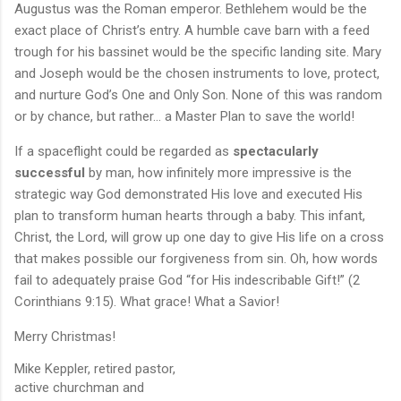
Augustus was the Roman emperor. Bethlehem would be the
exact place of Christ’s entry. A humble cave barn with a feed
trough for his bassinet would be the specific landing site. Mary
and Joseph would be the chosen instruments to love, protect,
and nurture God’s One and Only Son. None of this was random
or by chance, but rather... a Master Plan to save the world!
If a spaceflight could be regarded as
spectacularly
successful
by man, how infinitely more impressive is the
strategic way God demonstrated His love and executed His
plan to transform human hearts through a baby. This infant,
Christ, the Lord, will grow up one day to give His life on a cross
that makes possible our forgiveness from sin. Oh, how words
fail to adequately praise God “for His indescribable Gift!” (2
Corinthians 9:15). What grace! What a Savior!
Merry Christmas!
Mike Keppler, retired pastor,
active churchman and