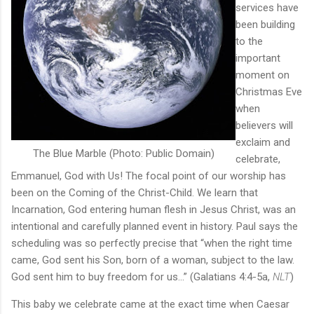
services have
been building
to the
important
moment on
Christmas Eve
when
believers will
exclaim and
The Blue Marble (Photo: Public Domain)
celebrate,
Emmanuel, God with Us! The focal point of our worship has
been on the Coming of the Christ-Child. We learn that
Incarnation, God entering human flesh in Jesus Christ, was an
intentional and carefully planned event in history. Paul says the
scheduling was so perfectly precise that “when the right time
came, God sent his Son, born of a woman, subject to the law.
God sent him to buy freedom for us…” (Galatians 4:4-5a,
NLT
)
This baby we celebrate came at the exact time when Caesar