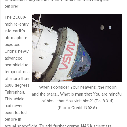
before!”
The 25,000-
mph re-entry
into earth’s
atmosphere
exposed
Orion’s newly
advanced
heatshield to
temperatures
of more than
5000 degrees
"When I consider Your heavens...the moon
Fahrenheit.
and the stars... What is man that You are mindful
This shield
of him... that You visit him?" (Ps. 8:3-4).
had never
(Photo Credit: NASA)
been tested
before in
actual spaceflight. To add further drama, NASA scientists