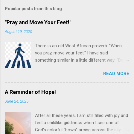
Popular posts from this blog
"Pray and Move Your Feet!"
August 19, 2020
There is an old West African proverb: “When
you pray, move your feet.” I have said
something similar in a little different way: “Be
careful in your praying. You may be (and often
READ MORE
are!) the answer to your own prayer.” Others
see this almost as a command to “Put feet to
your prayers!” What do we mean by these
A Reminder of Hope!
various sayings? Prayer is not just an important
June 24, 2025
spiritual discipline for the Christian, it often
leads to an “in the flesh” response and
After all these years, I am still filled with joy and
connection between the pray-er and the prayer
feel a childlike giddiness when I see one of
request. Prayer and Action! pngimg.com While
God’s colorful “bows” arcing across the sky. I
prayer is one of the spiritual disciplines, this