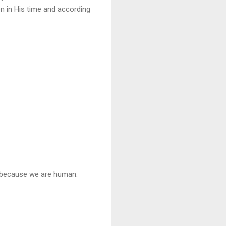
on in His time and according
d because we are human.