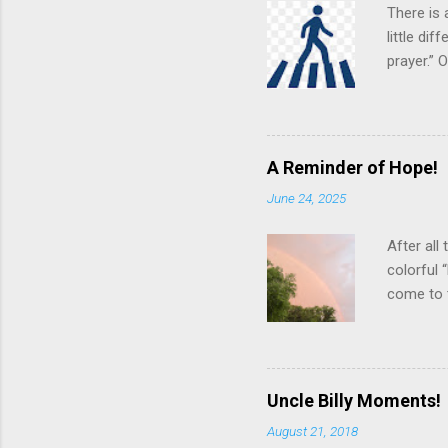
n
There is 
t
little di
prayer.”
various s
“in the f
pngimg.co
theoretic
A Reminder of Hope!
suggests 
June 24, 2025
even grea
best effo
After all
colorful 
come to 
arcing ac
creative 
neighbor
Looking u
Uncle Billy Moments!
blue, ind
August 21, 2018
develop a