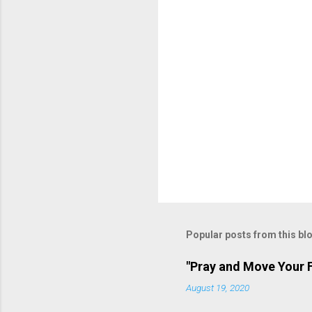
n
t
s
P
o
s
t
Popular posts from this bl
a
C
o
"Pray and Move Your F
m
m
August 19, 2020
e