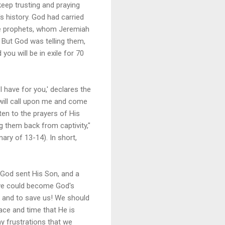
keep trusting and praying
's history. God had carried
lse prophets, whom Jeremiah
. But God was telling them,
you will be in exile for 70
 have for you,' declares the
 will call upon me and come
sten to the prayers of His
g them back from captivity,"
ary of 13-14). In short,
, God sent His Son, and a
 we could become God's
ue and to save us! We should
ace and time that He is
y frustrations that we