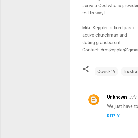
serve a God who is provident
to His way!
Mike Keppler, retired pastor,
active churchman and
doting grandparent.
Contact: drmjkeppler@gma
Covid-19
frustra
Unknown
July
C
We just have t
o
REPLY
m
m
e