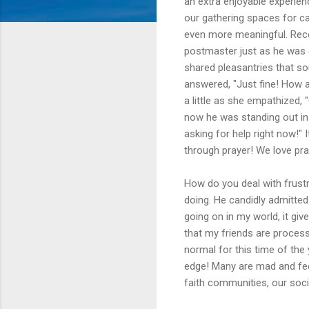
an extra enjoyable experie
our gathering spaces for ca
even more meaningful. Rece
postmaster just as he was e
shared pleasantries that so
answered, "Just fine! How ab
a little as she empathized, "
now he was standing out in t
asking for help right now!" 
through prayer! We love pra
How do you deal with frustr
doing. He candidly admitted
going on in my world, it gi
that my friends are processi
normal for this time of the
edge! Many are mad and feel
faith communities, our soci