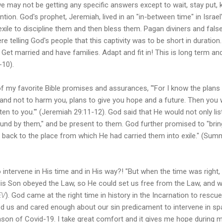
e may not be getting any specific answers except to wait, stay put, 
tion. God's prophet, Jeremiah, lived in an "in-between time" in Israel
exile to discipline them and then bless them. Pagan diviners and fa
re telling God's people that this captivity was to be short in duration
et married and have families. Adapt and fit in! This is long term and 
-10).
of my favorite Bible promises and assurances, "'For I know the plans I
 and not to harm you, plans to give you hope and a future. Then you
isten to you.'" (Jeremiah 29:11-12). God said that He would not only li
und by them," and be present to them. God further promised to "brin
m back to the place from which He had carried them into exile." (Summ
!
 to intervene in His time and in His way?! "But when the time was right
is Son obeyed the Law, so He could set us free from the Law, and
EV
). God came at the right time in history in the Incarnation to resc
ed us and cared enough about our sin predicament to intervene in sp
ason of Covid-19. I take great comfort and it gives me hope during m