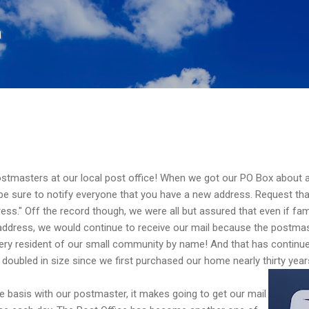
Skip to main content
n
stmasters at our local post office! When we got our PO Box about a
w be sure to notify everyone that you have a new address. Request th
ress." Off the record though, we were all but assured that even if fam
 address, we would continue to receive our mail because the postma
ry resident of our small community by name! And that has continue
oubled in size since we first purchased our home nearly thirty year
e basis with our postmaster, it makes going to get our mail