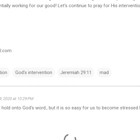
ially working for our good! Let's continue to pray for His interventi
il.com
tion
God's intervention
Jeremiah 29:11
mad
 9, 2020 at 10:29 PM
o hold onto God's word., but it is so easy for us to become stresse