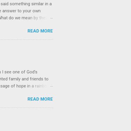
 said something similar in a
the answer to your own
” What do we mean by these
stian, it often leads to an
READ MORE
quest. Prayer and Action!
it is just an academic,
 of His people." This
eve that the Lord gets an
nt and service for Him. Our
en I see one of God’s
ited family and friends to
ssage of hope in a rainbow
hat perfectly captures God’s
READ MORE
downpour drenched his
 for any wind damage.
 red, orange, yellow, green,
 Simply stated, they
 rain. Mathematicians add