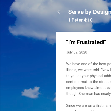
Serve by Desig
1 Peter 4:10
"I'm Frustrated!"
July 09, 2020
We have one of the best po
Illinois, we were told, "No
to you at your physical add
sent our mail to the street
employees knew almost eve
though Sherman has nearly d
Since we are on a first nam