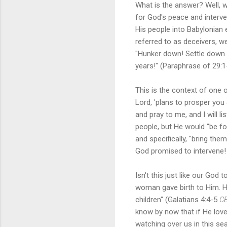
What is the answer? Well, w
for God's peace and interven
His people into Babylonian 
referred to as deceivers, we
"Hunker down! Settle down. G
years!" (Paraphrase of 29:1
This is the context of one 
Lord, 'plans to prosper you
and pray to me, and I will l
people, but He would "be fo
and specifically, "bring the
God promised to intervene
Isn't this just like our God
woman gave birth to Him. H
children" (Galatians 4:4-5
C
know by now that if He lov
watching over us in this se