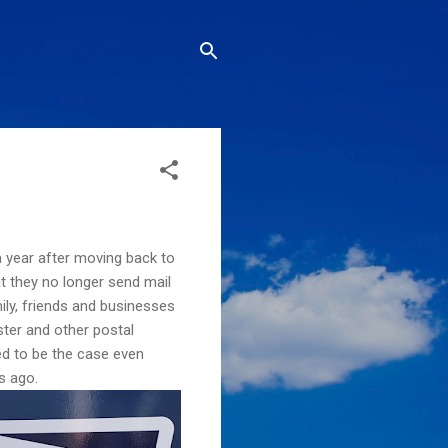
 year after moving back to
at they no longer send mail
ily, friends and businesses
ster and other postal
d to be the case even
s ago.