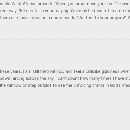
an old West African proverb: “When you pray, move your feet.” I have
fferent way: “Be careful in your praying. You may be (and often are!) 
 Others see this almost as a command to “Put feet to your prayers!
ayings? Prayer is not just an important spiritual discipline for the Chri
lesh” response and connection between the pray-er and the prayer re
m While prayer is one of the spiritual disciplines, this doesn't mean 
al or forensic exercise! I have heard it said, "God inhabits the praises
that it blesses God to hear the praise of His people in prayer. I beli
ter blessing when our praying is “incarnated” in devotion, commitme
rts at praying involve action plans to ...
 these years, I am still filled with joy and feel a childlike giddiness wh
“bows” arcing across the sky. I can’t count how many times I have inv
the window or step outside to see the unfolding drama in God’s me
ross the sky! God's Handiwork! Our son recently sent me a picture t
handwork in a beautiful rainbow. As is typical, a thunderstorm and 
hood. He and his daughter had stepped out the front door to survey
p, they beheld the stunning perfection of dazingly colors in layers of
igo, and violet. Many of us have heard about the science of rainbows.
s light from the sun is refracted through the water droplets after a