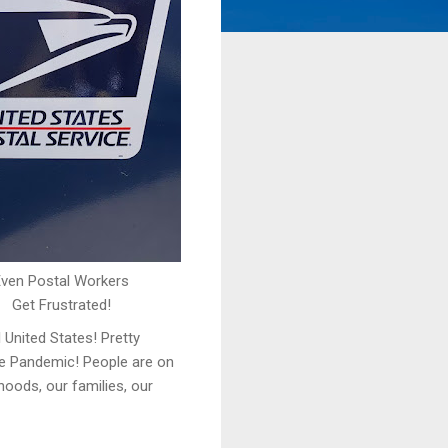
Even Postal Workers
Get Frustrated!
 United States! Pretty
the Pandemic! People are on
hoods, our families, our