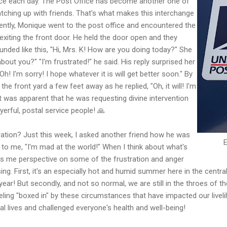
nce each day. The Post Office has become another one of
tching up with friends. That's what makes this interchange
ntly, Monique went to the post office and encountered the
xiting the front door. He held the door open and they
unded like this, "Hi, Mrs. K! How are you doing today?" She
out you?" "I'm frustrated!" he said. His reply surprised her
Oh! I'm sorry! I hope whatever it is will get better soon." By
he front yard a few feet away as he replied, "Oh, it will! I'm
It was apparent that he was requesting divine intervention
yerful, postal service people! 🙏
ation? Just this week, I asked another friend how he was
 to me, "I'm mad at the world!" When I think about what's
ves me perspective on some of the frustration and anger
ng. First, it's an especially hot and humid summer here in the central
 year! But secondly, and not so normal, we are still in the throes of 
ing "boxed in" by these circumstances that have impacted our liveli
al lives and challenged everyone's health and well-being!