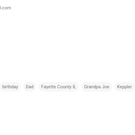
il.com
birthday
Dad
Fayette County IL
Grandpa Joe
Keppler