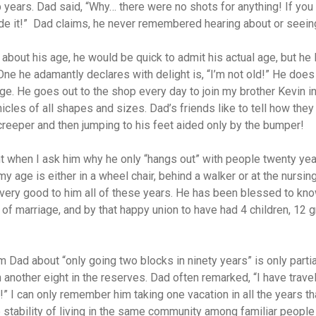
 years. Dad said, “Why… there were no shots for anything! If you
e it!”
Dad claims, he never remembered hearing about or seeing
 about his age, he would be quick to admit his actual age, but he l
One he adamantly declares with delight is, “I’m not old!” He doe
age. He goes out to the shop every day to join my brother Kevin i
hicles of all shapes and sizes. Dad’s friends like to tell how th
creeper and then jumping to his feet aided only by the bumper!
 when I ask him why he only “hangs out” with people twenty yea
 age is either in a wheel chair, behind a walker or at the nursin
ery good to him all of these years. He has been blessed to kno
of marriage, and by that happy union to have had 4 children, 12 
m Dad about “only going two blocks in ninety years” is only partia
 another eight in the reserves. Dad often remarked, “I have trave
!” I can only remember him taking one vacation in all the years 
tability of living in the same community among familiar people 