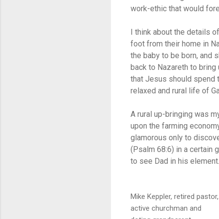
work-ethic that would fore
I think about the details
foot from their home in Na
the baby to be born, and s
back to Nazareth to bring 
that Jesus should spend th
relaxed and rural life of Ga
A rural up-bringing was m
upon the farming economy
glamorous only to discove
(Psalm 68:6) in a certain 
to see Dad in his element.
Mike Keppler, retired pastor,
active churchman and