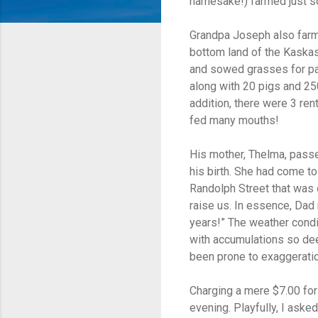
namesake!) farmed just so
Grandpa Joseph also farm
bottom land of the Kaskas
and sowed grasses for pa
along with 20 pigs and 250
addition, there were 3 rent
fed many mouths!
His mother, Thelma, pass
his birth. She had come to
Randolph Street that was
raise us. In essence, Dad 
years!” The weather condi
with accumulations so dee
been prone to exaggeratio
Charging a mere $7.00 for
evening. Playfully, I aske