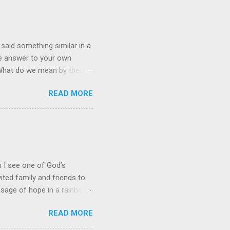
 said something similar in a
the answer to your own
” What do we mean by these
stian, it often leads to an
READ MORE
quest. Prayer and Action!
it is just an academic,
 of His people." This
eve that the Lord gets an
nt and service for Him. Our
en I see one of God’s
ited family and friends to
ssage of hope in a rainbow
hat perfectly captures God’s
READ MORE
downpour drenched his
 for any wind damage.