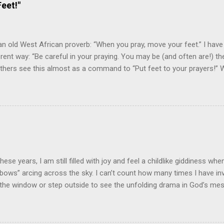
eet!"
an old West African proverb: “When you pray, move your feet.” I have
fferent way: “Be careful in your praying. You may be (and often are!) 
 Others see this almost as a command to “Put feet to your prayers!
ayings? Prayer is not just an important spiritual discipline for the Chri
lesh” response and connection between the pray-er and the prayer re
m While prayer is one of the spiritual disciplines, this doesn't mean 
al or forensic exercise! I have heard it said, "God inhabits the praises
that it blesses God to hear the praise of His people in prayer. I beli
ter blessing when our praying is “incarnated” in devotion, commitme
rts at praying involve action plans to ...
 these years, I am still filled with joy and feel a childlike giddiness wh
“bows” arcing across the sky. I can’t count how many times I have inv
the window or step outside to see the unfolding drama in God’s me
ross the sky! God's Handiwork! Our son recently sent me a picture t
handwork in a beautiful rainbow. As is typical, a thunderstorm and 
hood. He and his daughter had stepped out the front door to survey