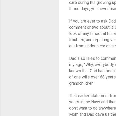
care during his growing up
those days, you never mad
If you are ever to ask Dad
comment or two about it. 
look of any I meet at his 
troubles, and repairing ve
out from under a car on a 
Dad also likes to comment
my age, “Why, everybody my
knows that God has been v
of one wife over 68 years 
grandchildren!
That earlier statement fro
years in the Navy and then
don’t want to go anywhere
Mom and Dad gave us the s