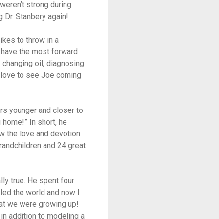
 weren’t strong during
 Dr. Stanbery again!
ikes to throw in a
s have the most forward
n changing oil, diagnosing
ey love to see Joe coming
rs younger and closer to
g home!” In short, he
w the love and devotion
grandchildren and 24 great
lly true. He spent four
lled the world and now I
that we were growing up!
in addition to modeling a