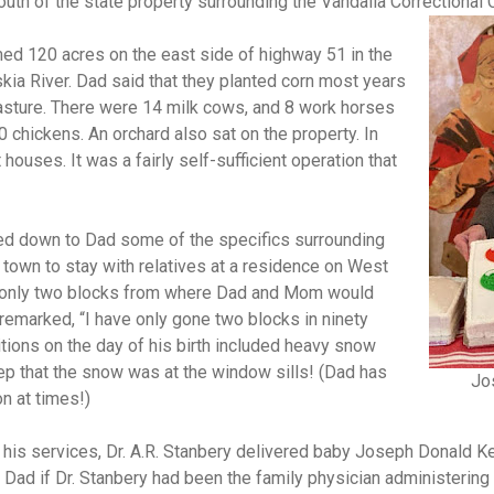
uth of the state property surrounding the Vandalia Correctional 
ed 120 acres on the east side of highway 51 in the
kia River. Dad said that they planted corn most years
sture. There were 14 milk cows, and 8 work horses
 chickens. An orchard also sat on the property. In
 houses. It was a fairly self-sufficient operation that
ed down to Dad some of the specifics surrounding
 town to stay with relatives at a residence on West
 only two blocks from where Dad and Mom would
remarked, “I have only gone two blocks in ninety
tions on the day of his birth included heavy snow
p that the snow was at the window sills!
(Dad has
Jo
n at times!)
 his services, Dr. A.R. Stanbery delivered baby Joseph Donald Kep
d Dad if Dr. Stanbery had been the family physician administerin