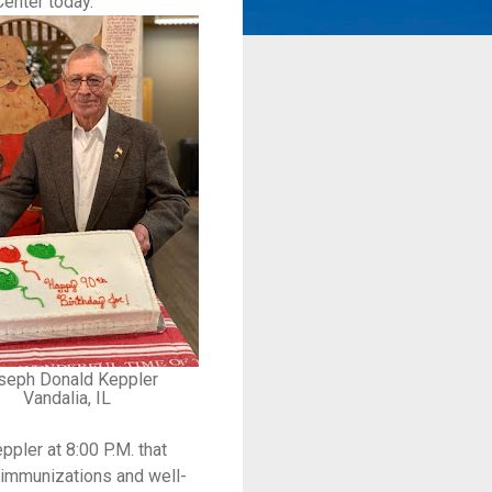
Center today.
seph Donald Keppler
Vandalia, IL
pler at 8:00 P.M. that
g immunizations and well-