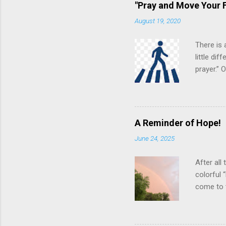
"Pray and Move Your F
August 19, 2020
There is 
little di
prayer.”
various s
“in the f
pngimg.co
theoretic
A Reminder of Hope!
suggests 
June 24, 2025
even grea
best effo
After all
colorful 
come to 
arcing ac
creative 
neighbor