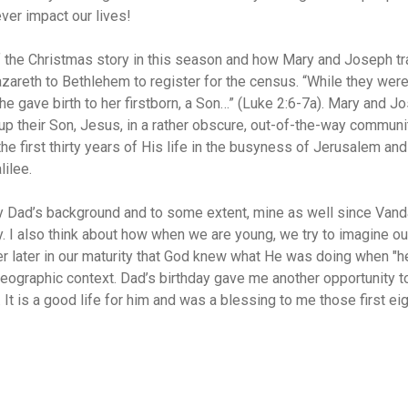
ver impact our lives!
 of the Christmas story in this season and how Mary and Joseph tr
zareth to Bethlehem to register for the census. “While they were
he gave birth to her firstborn, a Son…” (Luke 2:6-7a). Mary and J
up their Son, Jesus, in a rather obscure, out-of-the-way communit
e first thirty years of His life in the busyness of Jerusalem and 
lilee.
y Dad’s background and to some extent, mine as well since Vand
. I also think about how when we are young, we try to imagine
r later in our maturity that God knew what He was doing when "he
geographic context. Dad’s birthday gave me another opportunity t
 It is a good life for him and was a blessing to me those first ei