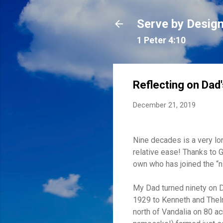
Serve by Desig
1 Peter 4:10
Reflecting on Dad'
December 21, 2019
Nine decades is a very lo
relative ease! Thanks to 
own who has joined the “n
My Dad turned ninety on D
1929 to Kenneth and Thelm
north of Vandalia on 80 ac