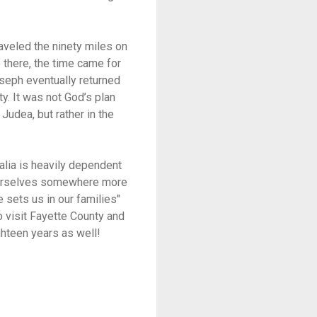
aveled the ninety miles on
 there, the time came for
oseph eventually returned
y. It was not God’s plan
Judea, but rather in the
alia is heavily dependent
 ourselves somewhere more
 sets us in our families"
o visit Fayette County and
ghteen years as well!