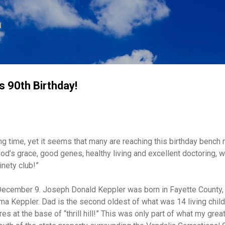
Skip to main content
n
s 90th Birthday!
ng time, yet it seems that many are reaching this birthday bench
God’s grace, good genes, healthy living and excellent doctoring,
inety club!”
ecember 9. Joseph Donald Keppler was born in Fayette County, Il
a Keppler. Dad is the second oldest of what was 14 living child
res at the base of “thrill hill!” This was only part of what my gre