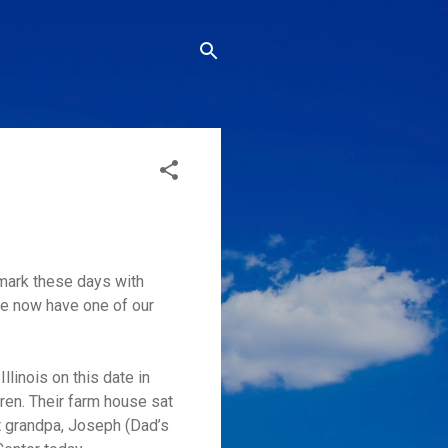
 mark these days with
 we now have one of our
linois on this date in
ren. Their farm house sat
at grandpa, Joseph (Dad’s