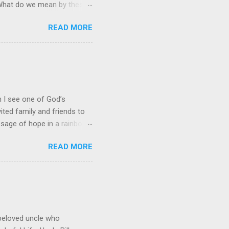
” What do we mean by these
stian, it often leads to an
READ MORE
quest. Prayer and Action!
it is just an academic,
 of His people." This
eve that the Lord gets an
nt and service for Him. Our
en I see one of God’s
ited family and friends to
ssage of hope in a rainbow
hat perfectly captures God’s
READ MORE
downpour drenched his
 for any wind damage.
 red, orange, yellow, green,
 Simply stated, they
 rain. Mathematicians add
beloved uncle who