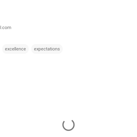
il.com
excellence
expectations