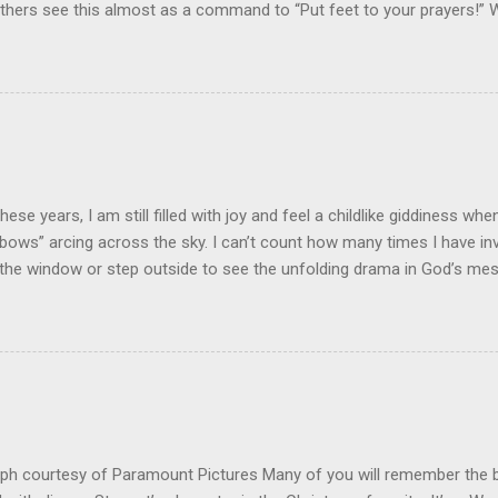
 Others see this almost as a command to “Put feet to your prayers!
ayings? Prayer is not just an important spiritual discipline for the Chri
lesh” response and connection between the pray-er and the prayer re
m While prayer is one of the spiritual disciplines, this doesn't mean 
al or forensic exercise! I have heard it said, "God inhabits the praises
that it blesses God to hear the praise of His people in prayer. I beli
ter blessing when our praying is “incarnated” in devotion, commitme
rts at praying involve action plans to ...
 these years, I am still filled with joy and feel a childlike giddiness wh
“bows” arcing across the sky. I can’t count how many times I have inv
the window or step outside to see the unfolding drama in God’s me
ross the sky! God's Handiwork! Our son recently sent me a picture t
handwork in a beautiful rainbow. As is typical, a thunderstorm and 
hood. He and his daughter had stepped out the front door to survey
p, they beheld the stunning perfection of dazingly colors in layers of
igo, and violet. Many of us have heard about the science of rainbows.
s light from the sun is refracted through the water droplets after a
bows are all about geometry. They occur when the sun is low in the...
ph courtesy of Paramount Pictures Many of you will remember the 