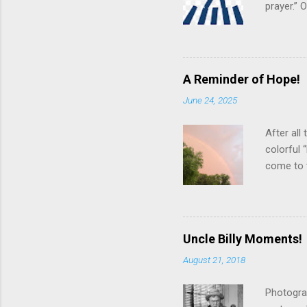
prayer.”
various s
“in the f
pngimg.co
theoretic
A Reminder of Hope!
suggests 
June 24, 2025
even grea
best effo
After all
colorful 
come to 
arcing ac
creative 
neighbor
Looking u
Uncle Billy Moments!
blue, ind
August 21, 2018
develop a
that rain
Photogra