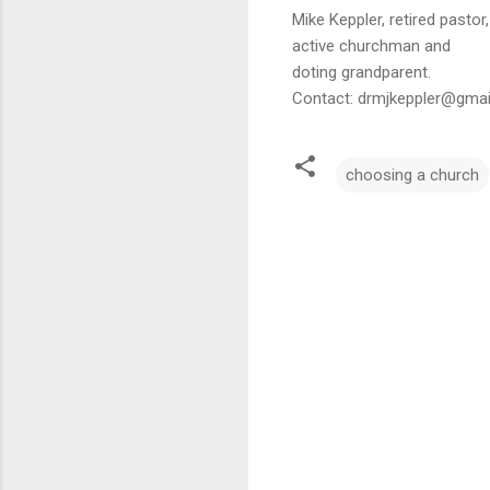
Mike Keppler, retired pastor,
active churchman and
doting grandparent.
Contact: drmjkeppler@gma
choosing a church
C
o
m
m
e
n
t
s