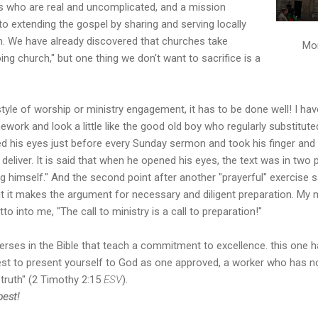
s who are real and uncomplicated, and a mission
to extending the gospel by sharing and serving locally
h. We have already discovered that churches take
Mon
ng church," but one thing we don't want to sacrifice is a
yle of worship or ministry engagement, it has to be done well! I h
work and look a little like the good old boy who regularly substitute
d his eyes just before every Sunday sermon and took his finger and p
liver. It is said that when he opened his eyes, the text was in two p
 himself." And the second point after another "prayerful" exercise s
 but it makes the argument for necessary and diligent preparation. My 
to into me, "The call to ministry is a call to preparation!"
erses in the Bible that teach a commitment to excellence. this one
best to present yourself to God as one approved, a worker who has 
 truth" (2 Timothy 2:15
ESV
).
best!