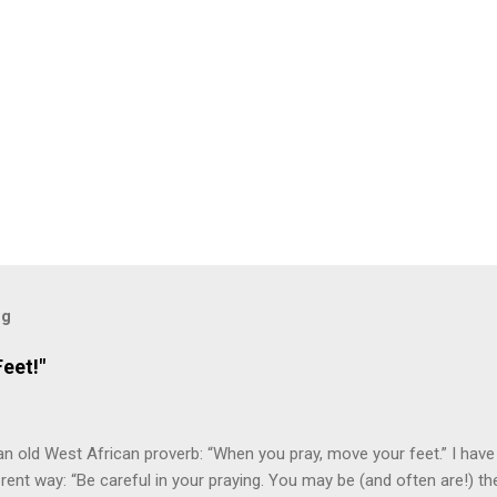
og
eet!"
an old West African proverb: “When you pray, move your feet.” I have
fferent way: “Be careful in your praying. You may be (and often are!) 