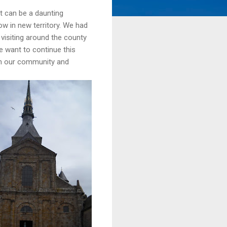
at can be a daunting
ow in new territory. We had
visiting around the county
e want to continue this
in our community and