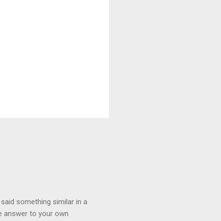
 said something similar in a
the answer to your own