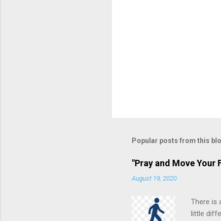
Popular posts from this bl
"Pray and Move Your F
August 19, 2020
There is 
little di