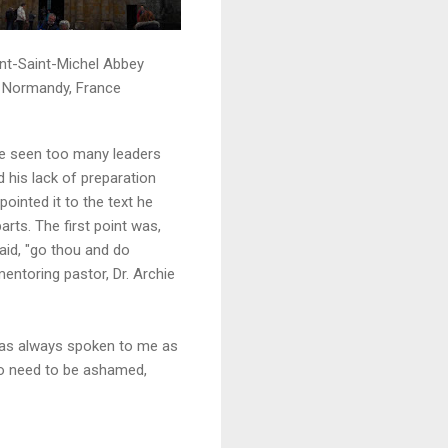
t-Saint-Michel Abbey
Normandy, France
ave seen too many leaders
d his lack of preparation
ointed it to the text he
arts. The first point was,
aid, "go thou and do
mentoring pastor, Dr. Archie
 has always spoken to me as
no need to be ashamed,