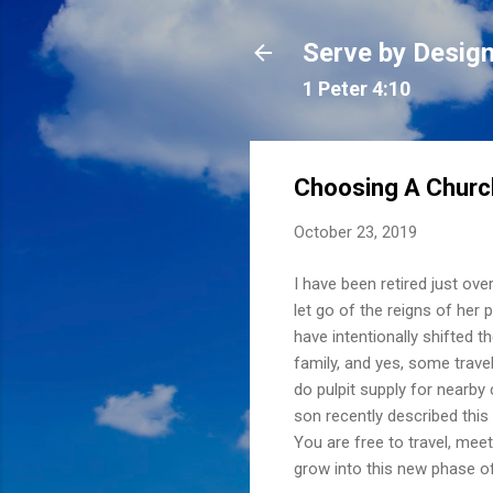
Serve by Desig
1 Peter 4:10
Choosing A Churc
October 23, 2019
I have been retired just ov
let go of the reigns of her 
have intentionally shifted 
family, and yes, some travel
do pulpit supply for nearby 
son recently described this
You are free to travel, meet
grow into this new phase of