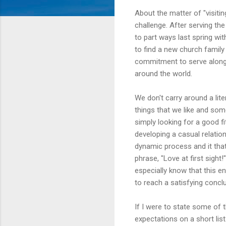
About the matter of "visitin
challenge. After serving th
to part ways last spring w
to find a new church family
commitment to serve alongs
around the world.
We don't carry around a lite
things that we like and some
simply looking for a good fit
developing a casual relation
dynamic process and it that
phrase, "Love at first sight!
especially know that this e
to reach a satisfying concl
If I were to state some of 
expectations on a short lis