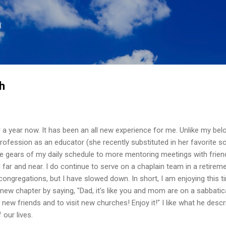
Skip to main content
n
h
er a year now. It has been an all new experience for me. Unlike my be
profession as an educator (she recently substituted in her favorite sc
the gears of my daily schedule to more mentoring meetings with frien
 far and near. I do continue to serve on a chaplain team in a retirem
congregations, but I have slowed down. In short, I am enjoying this ti
 new chapter by saying, "Dad, it's like you and mom are on a sabbatic
 new friends and to visit new churches! Enjoy it!" I like what he desc
 our lives.