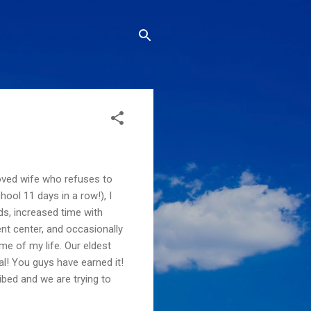
loved wife who refuses to
hool 11 days in a row!), I
ds, increased time with
ent center, and occasionally
me of my life. Our eldest
al! You guys have earned it!
ribed and we are trying to