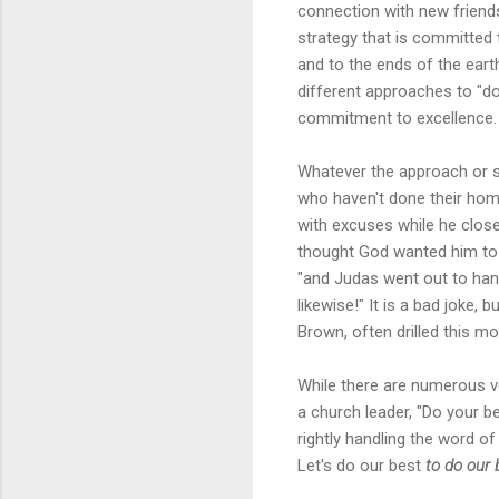
connection with new friend
strategy that is committed 
and to the ends of the eart
different approaches to "doi
commitment to excellence.
Whatever the approach or st
who haven't done their home
with excuses while he close
thought God wanted him to de
"and Judas went out to hang
likewise!" It is a bad joke,
Brown, often drilled this mot
While there are numerous v
a church leader, "Do your 
rightly handling the word of
Let's do our best
to do our 