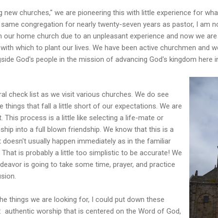
g new churches," we are pioneering this with little experience for wh
e same congregation for nearly twenty-seven years as pastor, I am n
ith our home church due to an unpleasant experience and now we are 
 with which to plant our lives. We have been active churchmen and w
ide God's people in the mission of advancing God's kingdom here 
ral check list as we visit various churches. We do see
 things that fall a little short of our expectations. We are
. This process is a little like selecting a life-mate or
ship into a full blown friendship. We know that this is a
 doesn't usually happen immediately as in the familiar
" That is probably a little too simplistic to be accurate! We
ndeavor is going to take some time, prayer, and practice
usion.
the things we are looking for, I could put down these
t: authentic worship that is centered on the Word of God,